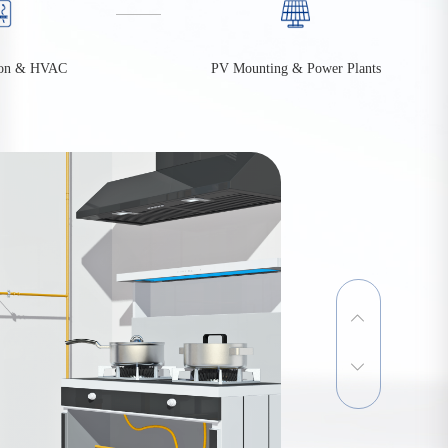
PV Mounting & Power Plants
on & HVAC