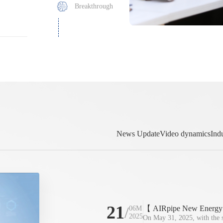
Breakthrough
News Update
Video dynamics
Ind
21
/
【 AIRpipe New Energy 】1
06M
2025
grid and delivered ahead 
On May 31, 2025, with the su