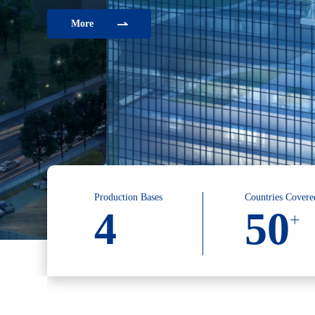
More
Production Bases
Countries Covere
4
50
+