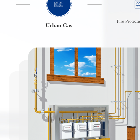
Urban Gas
Fire Protecti