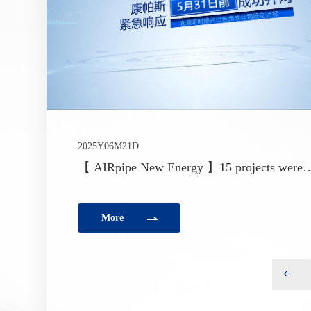
2025Y06M21D
【 AIRpipe New Energy 】15 projects were
successfully connected to the grid and deliver
ahead of the policy deadline
More