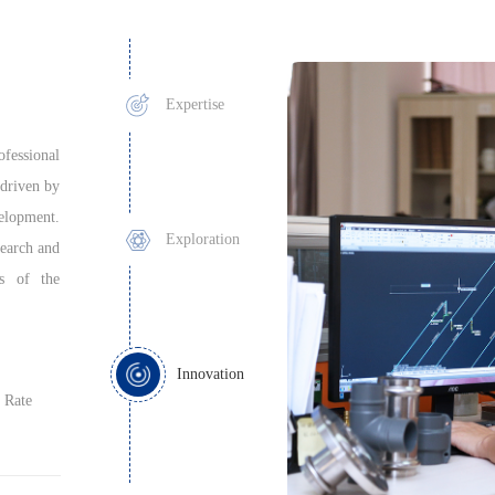
Expertise
fessional
driven by
velopment.
Exploration
search and
ss of the
Innovation
 Rate