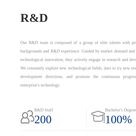
R&D
Our R&D team is composed of a group of elite talents with pro
backgrounds and R&D experience. Guided by market demand and 
technological innovation, they actively engage in research and de
We constantly explore new technological fields, dare to try new re
development directions, and promote the continuous progre
enterprise's technology.
R&D Staff
Bachelor's Degree
200
100%