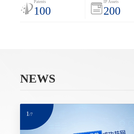
Patents
IP Assets
100
200
NEWS
1
/
7