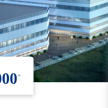
000
+