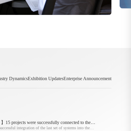
ustry Dynamics
Exhibition Updates
Enterprise Announcement
5 projects were successfully connected to the
of the policy deadline
ccessful integration of the last set of systems into the