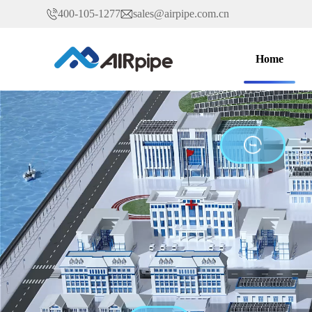
400-105-1277
sales@airpipe.com.cn
Home