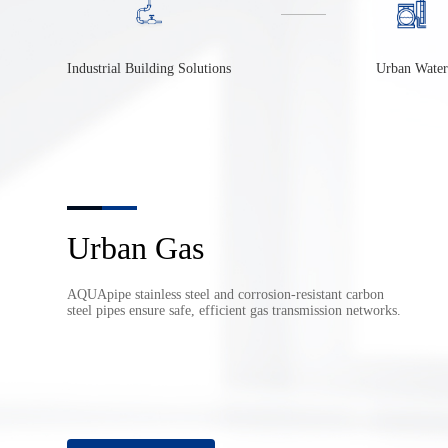
Industrial Building Solutions
Urban Water
Fire Protection & HVAC
AQUApipe corrosion-resistant pipes solve leakage issues in
fire and HVAC systems, reducing costs and improving
efficiency.