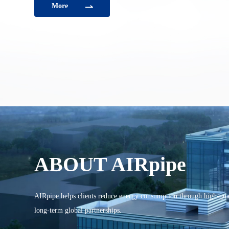
More
ABOUT AIRpipe
AIRpipe helps clients reduce energy consumption through high-qual
long-term global partnerships.