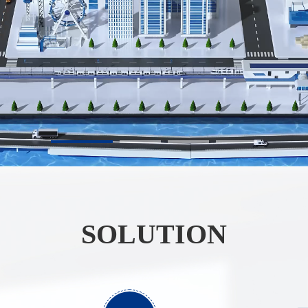
SOLUTION