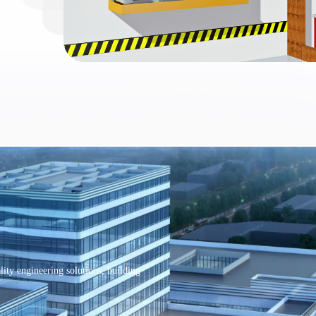
ity engineering solutions, building