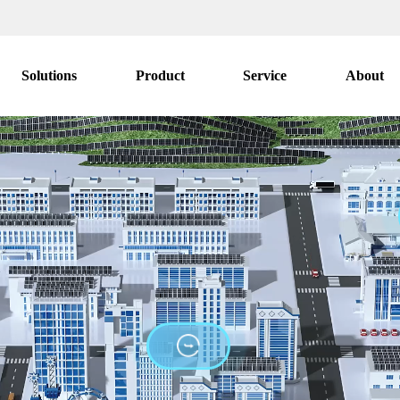
Solutions
Product
Service
About