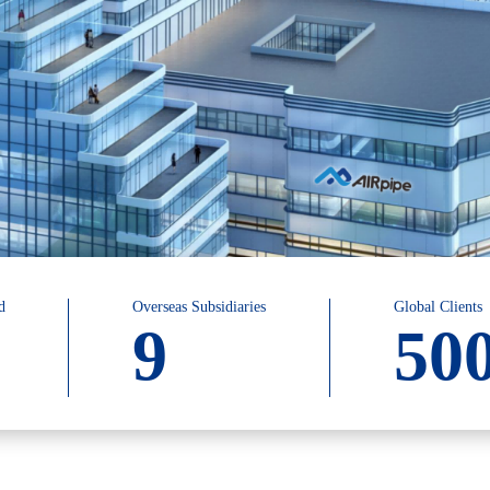
d
Overseas Subsidiaries
Global Clients
9
50