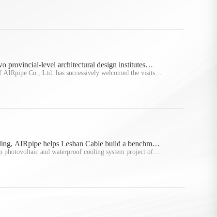
undertaken by AIRpipe New Energy in the first half of this
ed
 provincial-level architectural design institutes
 headquarters of AIRpipe
f AIRpipe Co., Ltd. has successively welcomed the visits
ncial-level architectural design units, namely Sichuan
sign
2025Y05M26D
From photovoltaic to cooling, AIRpipe hel
ling, AIRpipe helps Leshan Cable build a benchmark
Leshan Cable build a benchmark factory f
 photovoltaic and waterproof cooling system project of
energy
an, Henan Province, was successfully completed and
spected
id, injecting
More