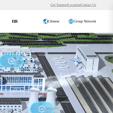
Get Support
Location
Contact Us
HR
Chinese
|
Group Network