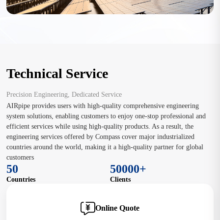
Technical Service
Precision Engineering, Dedicated Service
AIRpipe provides users with high-quality comprehensive engineering
system solutions, enabling customers to enjoy one-stop professional and
efficient services while using high-quality products. As a result, the
engineering services offered by Compass cover major industrialized
countries around the world, making it a high-quality partner for global
customers
50
50000+
Countries
Clients
Online Quote