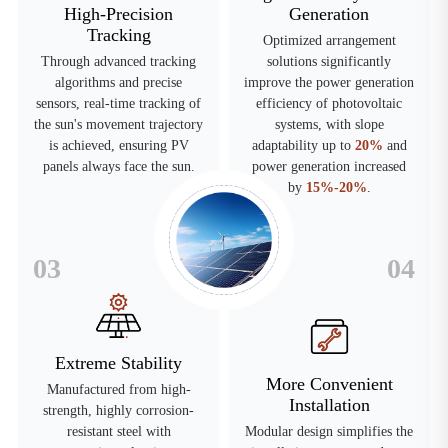
High-Precision
Generation
Tracking
Optimized arrangement
Through advanced tracking
solutions significantly
algorithms and precise
improve the power generation
sensors, real-time tracking of
efficiency of photovoltaic
the sun's movement trajectory
systems, with slope
is achieved, ensuring PV
adaptability up to
20%
and
panels always face the sun.
power generation increased
by
15%-20%
.
03
04
Extreme Stability
More Convenient
Manufactured from high-
Installation
strength, highly corrosion-
resistant steel with
Modular design simplifies the