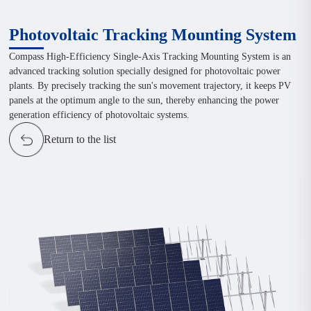
Photovoltaic Tracking Mounting System
Compass High-Efficiency Single-Axis Tracking Mounting System is an
advanced tracking solution specially designed for photovoltaic power
plants. By precisely tracking the sun's movement trajectory, it keeps PV
panels at the optimum angle to the sun, thereby enhancing the power
generation efficiency of photovoltaic systems.
Return to the list