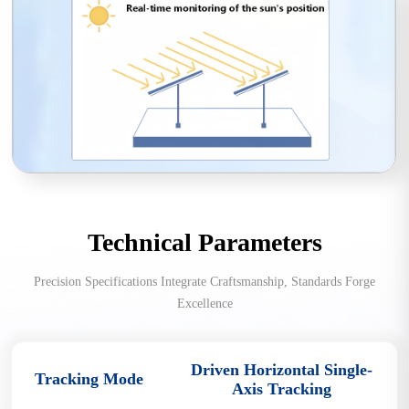
Technical Parameters
Precision Specifications Integrate Craftsmanship, Standards Forge
Excellence
Driven Horizontal Single-
Tracking Mode
Axis Tracking