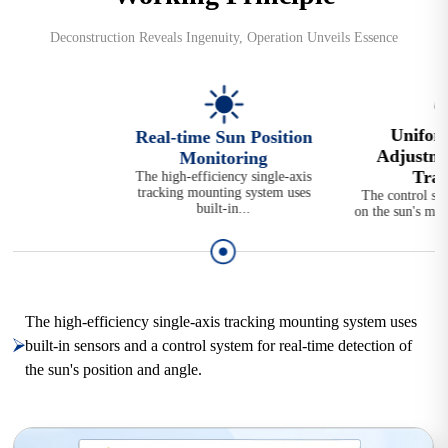
Deconstruction Reveals Ingenuity, Operation Unveils Essence
Unifor
Real-time Sun Position
Adjustme
Monitoring
Traj
The high-efficiency single-axis
tracking mounting system uses
The control sy
built-in...
on the sun's mov
The high-efficiency single-axis tracking mounting system uses
built-in sensors and a control system for real-time detection of
the sun's position and angle.