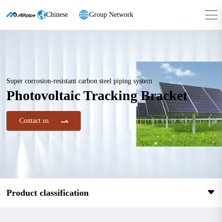
Chinese
|
Group Network
Super corrosion-resistant carbon steel piping system
Photovoltaic Tracking Bracket
Contact us
Product classification