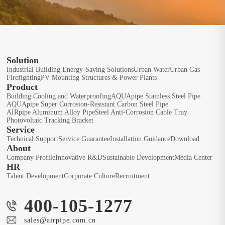
Solution
Industrial Building Energy-Saving Solutions
Urban Water
Urban Gas
Firefighting
PV Mounting Structures & Power Plants
Product
Building Cooling and Waterproofing
AQUApipe Stainless Steel Pipe
AQUApipe Super Corrosion-Resistant Carbon Steel Pipe
AIRpipe Aluminum Alloy Pipe
Steel Anti-Corrosion Cable Tray
Photovoltaic Tracking Bracket
Service
Technical Support
Service Guarantee
Installation Guidance
Download
About
Company Profile
Innovative R&D
Sustainable Development
Media Center
HR
Talent Development
Corporate Culture
Recruitment
400-105-1277
sales@airpipe.com.cn