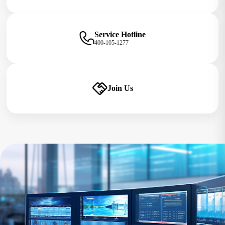
Service Hotline
400-105-1277
Join Us