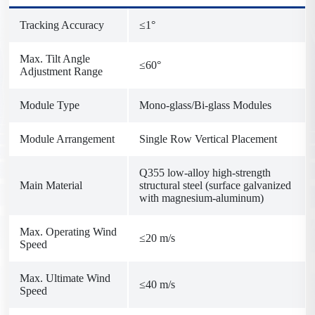
Tracking Accuracy
≤1°
Max. Tilt Angle
≤60°
Adjustment Range
Module Type
Mono-glass/Bi-glass Modules
Module Arrangement
Single Row Vertical Placement
Q355 low-alloy high-strength
Main Material
structural steel (surface galvanized
with magnesium-aluminum)
Max. Operating Wind
≤20 m/s
Speed
Max. Ultimate Wind
≤40 m/s
Speed