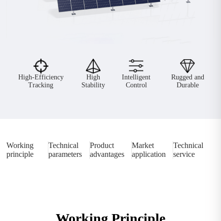
High-Efficiency
High
Intelligent
Rugged and
Tracking
Stability
Control
Durable
Working
Technical
Product
Market
Technical
principle
parameters
advantages
application
service
Working Principle