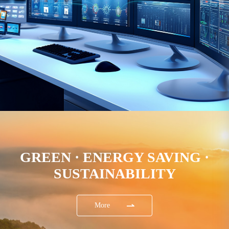
GREEN · ENERGY SAVING ·
SUSTAINABILITY
More