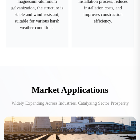
magnesium-aluminum
installation process, reduces
galvanization, the structure is
installation costs, and
stable and wind-resistant,
improves construction
suitable for various harsh
efficiency.
weather conditions.
Market Applications
Widely Expanding Across Industries, Catalyzing Sector Prosperity