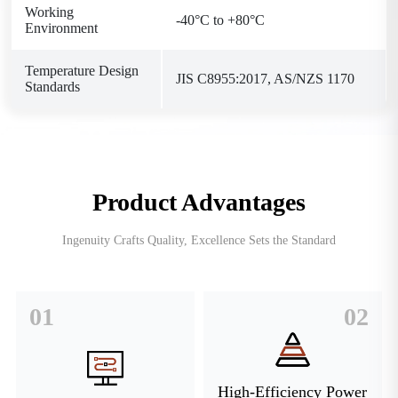
Working
-40°C to +80°C
Environment
Temperature Design
JIS C8955:2017, AS/NZS 1170
Standards
Product Advantages
Ingenuity Crafts Quality, Excellence Sets the Standard
01
02
High-Efficiency Power